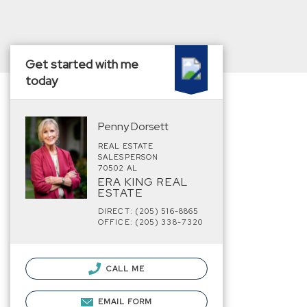
Get started with me
today
Penny Dorsett
REAL ESTATE
SALESPERSON
70502 AL
ERA KING REAL
ESTATE
DIRECT: (205) 516-8865
OFFICE: (205) 338-7320
CALL ME
EMAIL FORM