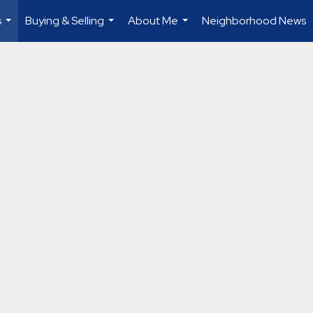
s
Buying & Selling
About Me
Neighborhood News
...
...
...