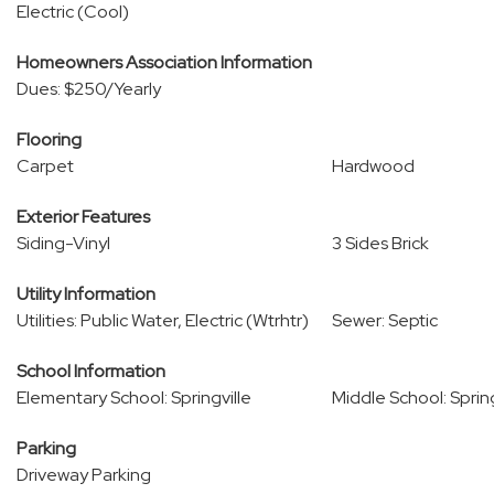
Electric (Cool)
Homeowners Association Information
Dues: $250/Yearly
Flooring
Carpet
Hardwood
Exterior Features
Siding-Vinyl
3 Sides Brick
Utility Information
Utilities: Public Water, Electric (Wtrhtr)
Sewer: Septic
School Information
Elementary School: Springville
Middle School: Spring
Parking
Driveway Parking