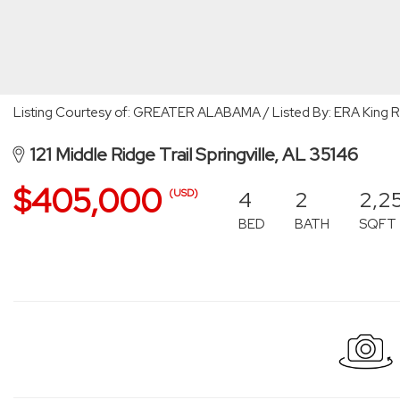
Listing Courtesy of: GREATER ALABAMA / Listed By: ERA King Rea
121 Middle Ridge Trail Springville, AL 35146
$405,000
4
2
2,2
(USD)
BED
BATH
SQFT