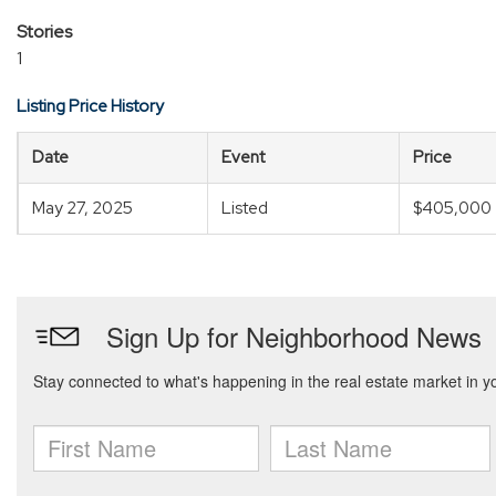
Stories
1
Listing Price History
Date
Event
Price
May 27, 2025
Listed
$405,000