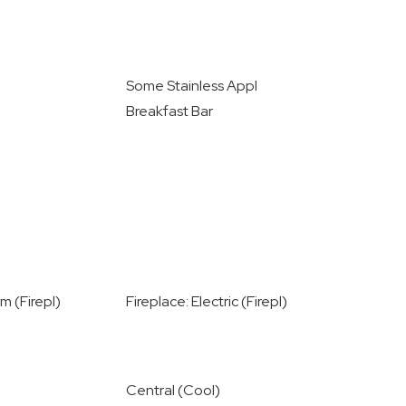
Some Stainless Appl
Breakfast Bar
m (Firepl)
Fireplace: Electric (Firepl)
Central (Cool)