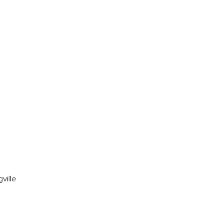
ville