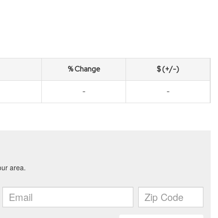
% Change
$ (+/-)
-
-