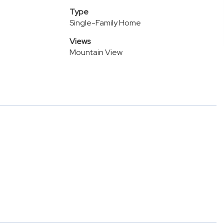
Type
Single-Family Home
Views
Mountain View