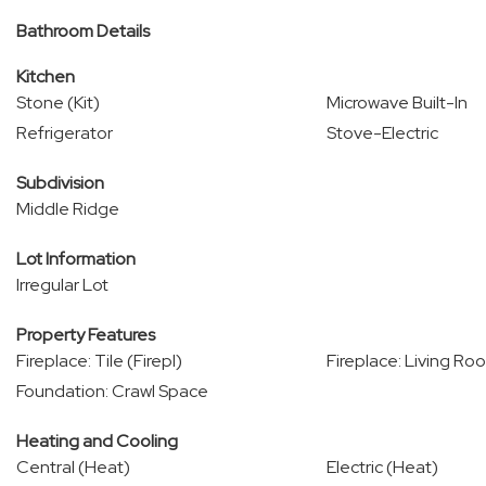
Bathroom Details
Kitchen
Stone (Kit)
Microwave Built-In
Refrigerator
Stove-Electric
Subdivision
Middle Ridge
Lot Information
Irregular Lot
Property Features
Fireplace: Tile (Firepl)
Fireplace: Living Roo
Foundation: Crawl Space
Heating and Cooling
Central (Heat)
Electric (Heat)