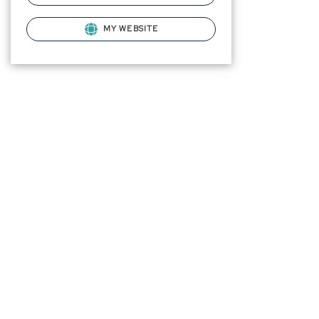
MY WEBSITE