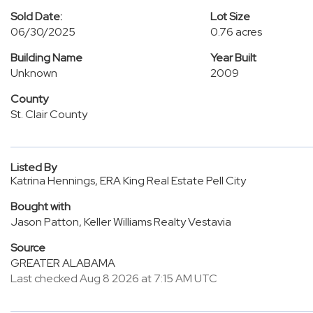
Sold Date:
Lot Size
06/30/2025
0.76 acres
Building Name
Year Built
Unknown
2009
County
St. Clair County
Listed By
Katrina Hennings, ERA King Real Estate Pell City
Bought with
Jason Patton, Keller Williams Realty Vestavia
Source
GREATER ALABAMA
Last checked Aug 8 2026 at 7:15 AM UTC