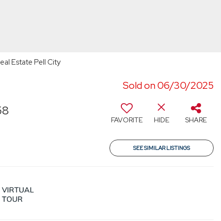
l Estate Pell City
Sold on 06/30/2025
58
FAVORITE
HIDE
SHARE
SEE SIMILAR LISTINGS