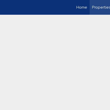
Home
Propertie